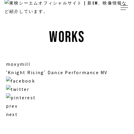
works
moxymill
‘Knight Rising’ Dance Performance MV
prev
next